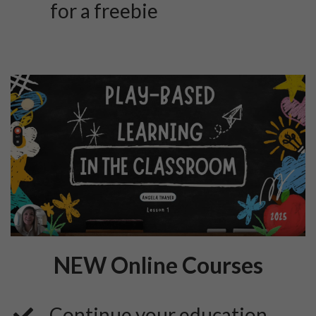
for a freebie
NEW Online Courses
Continue your education