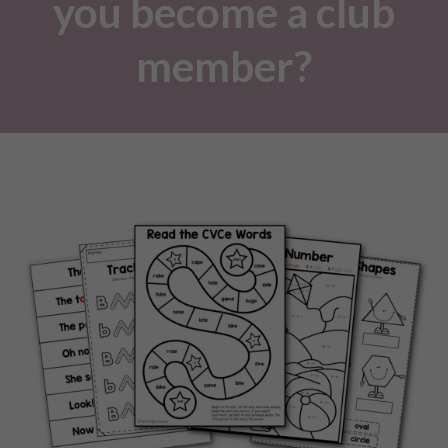
you become a club
member?