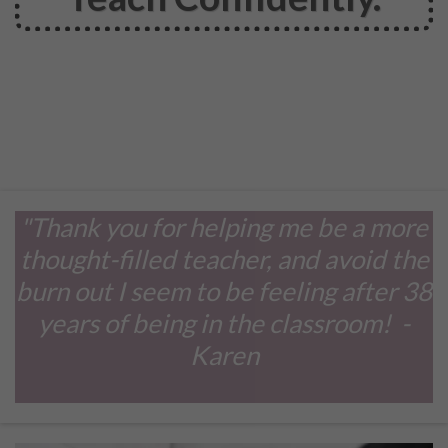
"Thank you for helping me be a more
thought-filled teacher, and avoid the
burn out I seem to be feeling after 38
years of being in the classroom! -
Karen