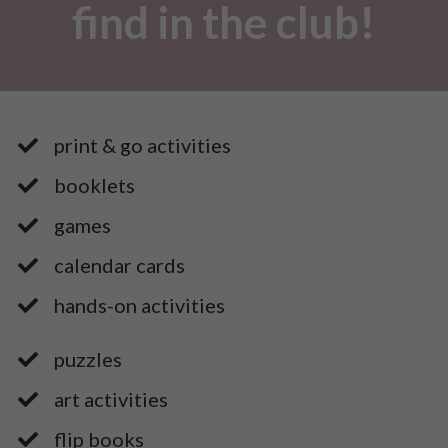
find in the club!
print & go activities
booklets
games
​calendar cards
​hands-on activities
puzzles
art activities
​flip books