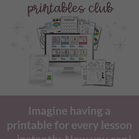
Imagine having a
printable for every lesson
—instantly. Now you can!