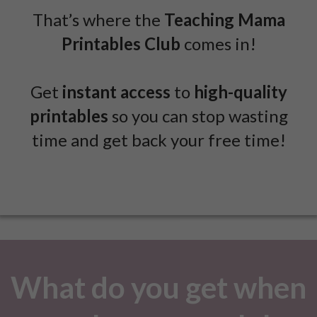
That’s where the
Teaching Mama
Printables Club
comes in!
Get
instant access
to
high-quality
printables
so you can stop wasting
time and get back your free time!
What do you get when