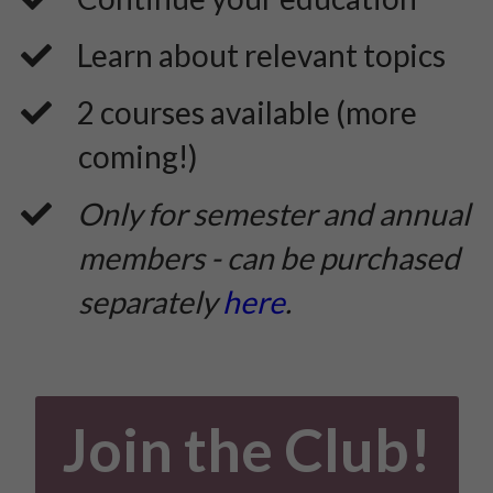
​Learn about relevant topics
​2 courses available (more
coming!)
Only for semester and annual
members - can be purchased
separately
here
.
Join the Club!