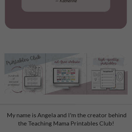
My name is Angela and I'm the creator behind
the Teaching Mama Printables Club!