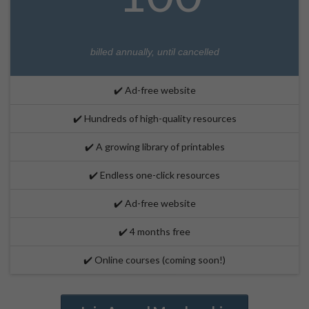
billed annually, until cancelled
✔️ Ad-free website
✔️ Hundreds of high-quality resources
✔️ A growing library of printables
✔️ Endless one-click resources
✔️ Ad-free website
✔️ 4 months free
✔️ Online courses (coming soon!)