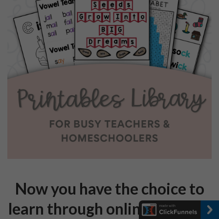
Now you have the choice to
learn through online courses!