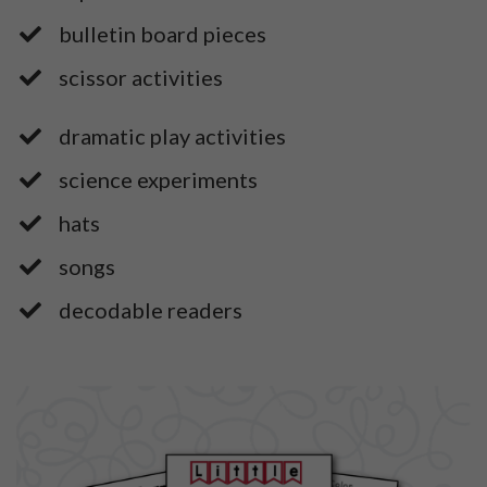
​bulletin board pieces
​scissor activities
dramatic play activities
​science experiments
​hats
​songs
​decodable readers