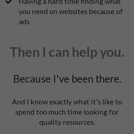
​Having a hard time finding what
you need on websites because of
ads
Then I can help you.
Because I've been there.
And I know exactly what it's like to
spend too much time looking for
quality resources.