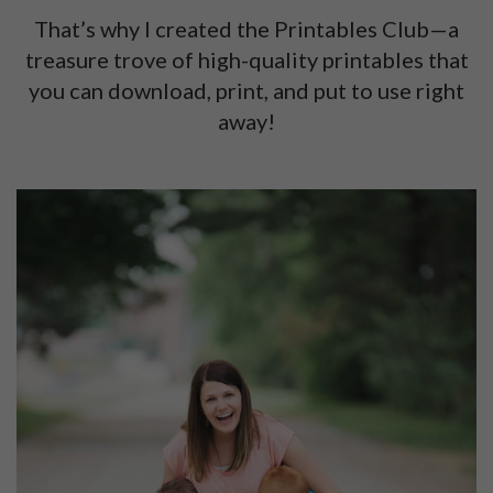
That’s why I created the Printables Club—a
treasure trove of high-quality printables that
you can download, print, and put to use right
away!