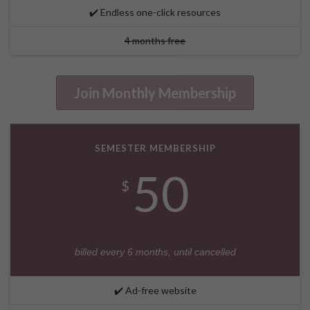
✔️ Endless one-click resources
4 months free
Join Monthly Membership
SEMESTER MEMBERSHIP
50
$
billed every 6 months, until cancelled
✔️ Ad-free website