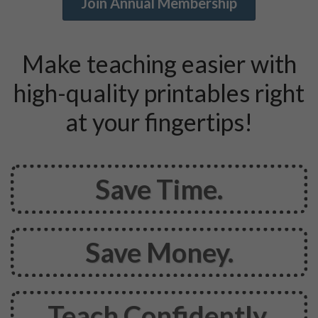
Join Annual Membership
Make teaching easier with
high-quality printables right
at your fingertips!
Save
Time.
Save
Money.
Teach Confidently.