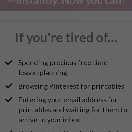
If you're tired of...
Spending precious free time
lesson planning
​Browsing Pinterest for printables
Entering your email address for
printables and waiting for them to
arrive to your inbox