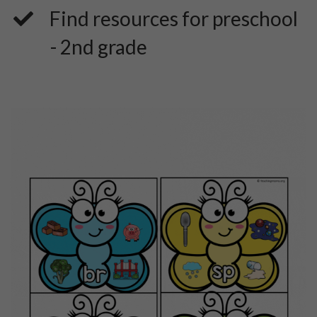
​Find resources for preschool
- 2nd grade