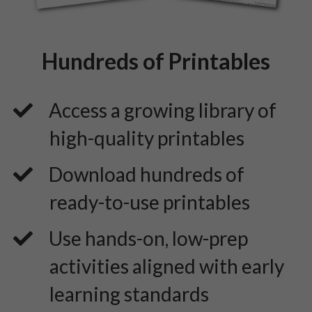
Hundreds of Printables
Access a growing library of
high-quality printables
​Download hundreds of
ready-to-use printables
​Use hands-on, low-prep
activities aligned with early
learning standards