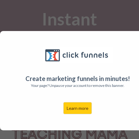
Instant
Printables for
Busy Teachers!
Create marketing funnels in minutes!
The Printables Club is here to help
Your page? Unpause your account to remove this banner.
you save time and plan amazing
lessons!
Learn more