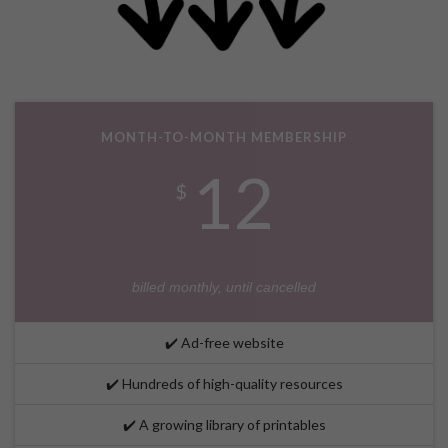
MONTH-TO-MONTH MEMBERSHIP
12
$
billed monthly, until cancelled
✔️ Ad-free website
✔️ Hundreds of high-quality resources
✔️ A growing library of printables