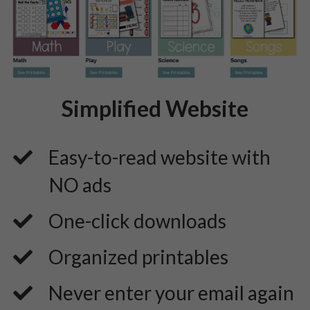
Simplified Website
Easy-to-read website with
NO ads
​One-click downloads
​Organized printables
​Never enter your email again