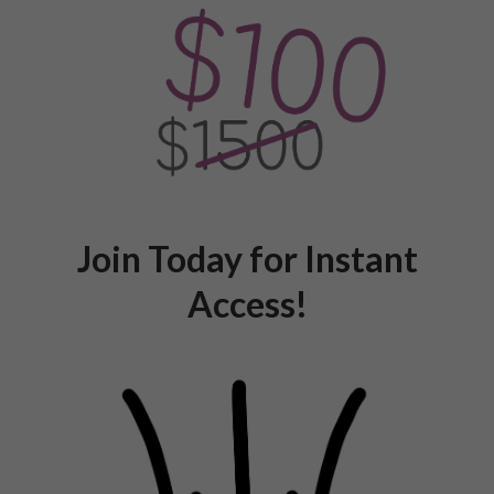
Join Today for Instant
Access!