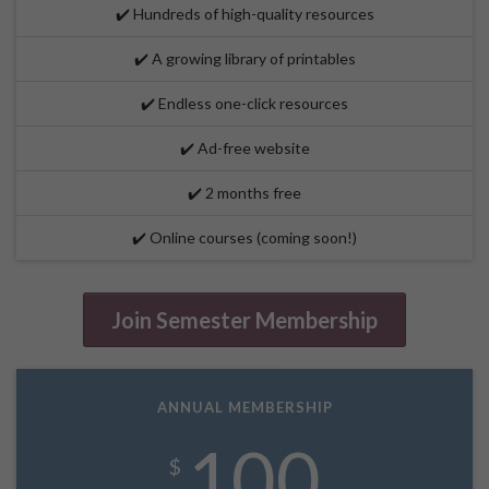
✔️ Hundreds of high-quality resources
✔️ A growing library of printables
✔️ Endless one-click resources
✔️ Ad-free website
✔️ 2 months free
✔️ Online courses (coming soon!)
Join Semester Membership
ANNUAL MEMBERSHIP
100
$