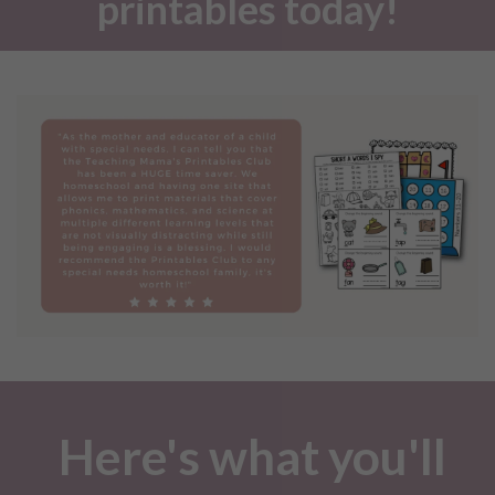
printables today!
Here's what you'll