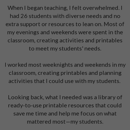
When I began teaching, I felt overwhelmed. I
had 26 students with diverse needs and no
extra support or resources to lean on. Most of
my evenings and weekends were spent in the
classroom, creating activities and printables
to meet my students' needs.
I worked most weeknights and weekends in my
classroom, creating printables and planning
activities that I could use with my students.
Looking back, what I needed was a library of
ready-to-use printable resources that could
save me time and help me focus on what
mattered most—my students.