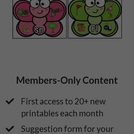
Members-Only Content
First access to 20+ new
printables each month
​Suggestion form for your