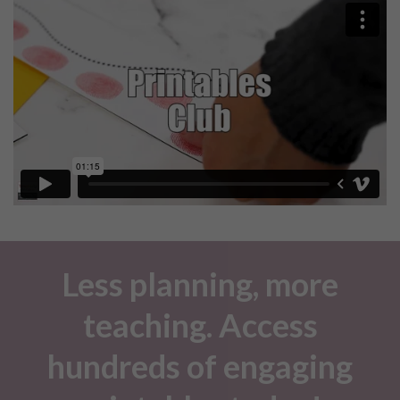
Less planning, more
teaching. Access
hundreds of engaging