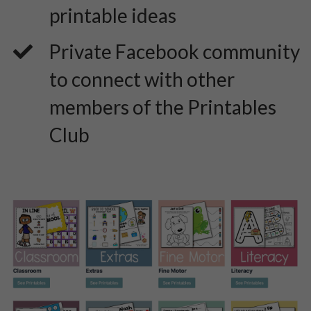
printable ideas
​Private Facebook community
to connect with other
members of the Printables
Club